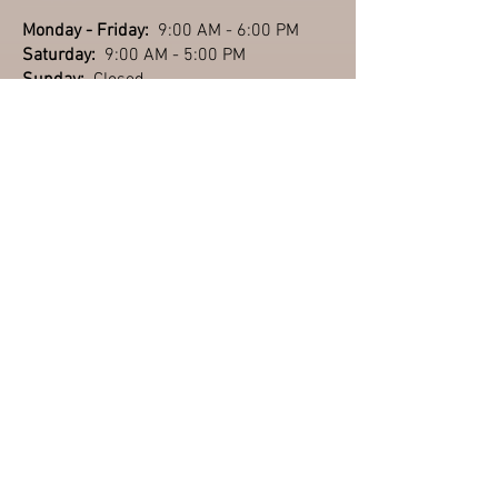
Monday - Friday:
9:00 AM - 6:00 PM
Saturday:
9:00 AM - 5:00 PM
Sunday:
Closed
Closed : Saturday,
July 4th (2026)
September &
October
Monday - Friday:
9:00 AM - 6:00 PM
Saturday:
9:00 AM - 5:00 PM
Sunday:
11:00 AM - 4:00 PM
(Labor Day: Closing at 3:00 PM)
November & December
Monday - Friday:
9:00 AM - 5:30 PM
Saturday:
9:00 AM - 5:00 PM