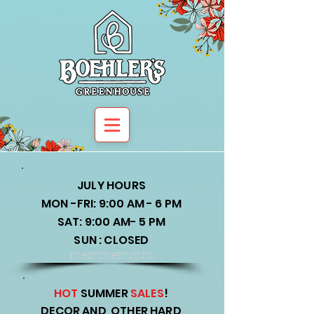
JULY HOURS
MON -FRI: 9:00 AM - 6 PM
SAT: 9:00 AM- 5 PM
SUN : CLOSED
memmemmm
HOT
SUMMER
SALES
!
DECOR AND OTHER HARD