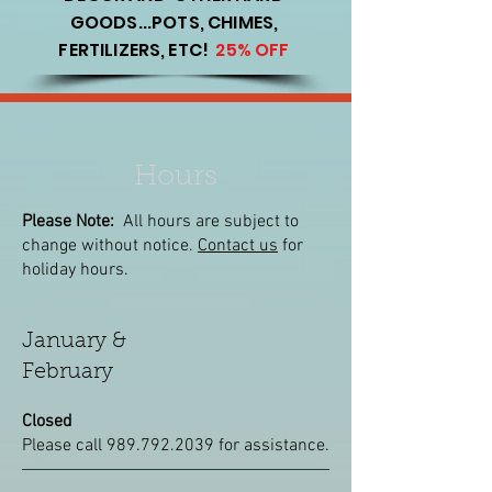
GOODS...POTS, CHIMES,
FERTILIZERS, ETC!
25% OFF
Hours
Please Note:
All hours are subject to
change without notice.
Contact us
for
holiday hours.
January &
February
Closed
Please call
989.792.2039
for assistance.