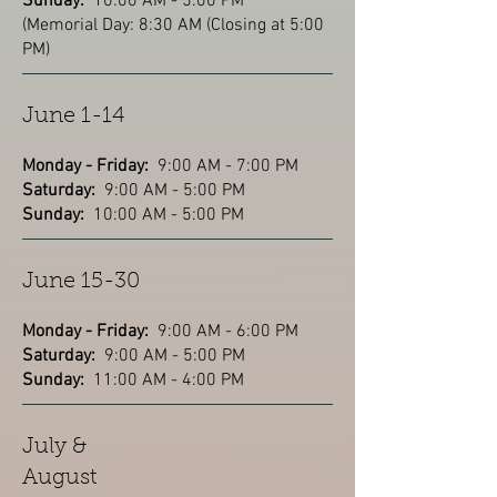
Sunday:
10:00 AM - 5:00 PM
(Memorial Day: 8:30 AM (Closing at 5:00
PM)
June 1-14
Monday - Friday:
9:00 AM - 7:00 PM
Saturday:
9:00 AM - 5:00 PM
Sunday:
10:00 AM - 5:00 PM
June 15-30
Monday - Friday:
9:00 AM - 6:00 PM
Saturday:
9:00 AM - 5:00 PM
Sunday:
11:00 AM - 4:00 PM
July &
August