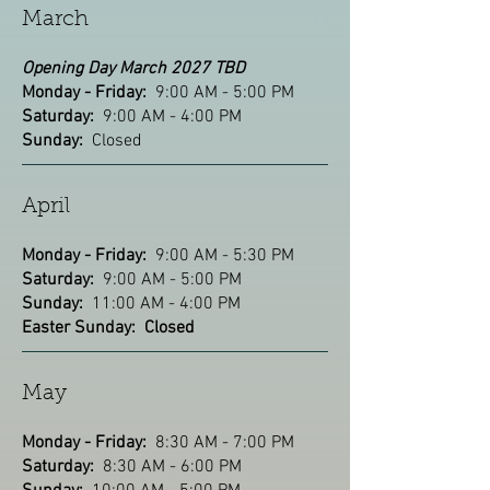
March
Opening Day March 2027 TBD
Monday - Friday:
9:00 AM - 5:00 PM
Saturday:
9:00 AM - 4:00 PM
Sunday:
Closed
April
Monday - Friday:
9:00 AM - 5:30 PM
Saturday:
9:00 AM - 5:00 PM
Sunday:
11:00 AM - 4:00 PM
Easter Sunday: Closed
May
Monday - Friday:
8:30 AM - 7:00 PM
Saturday:
8:30 AM - 6:00 PM