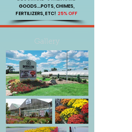
GOODS...POTS, CHIMES,
FERTILIZERS, ETC!
25% OFF
Gallery