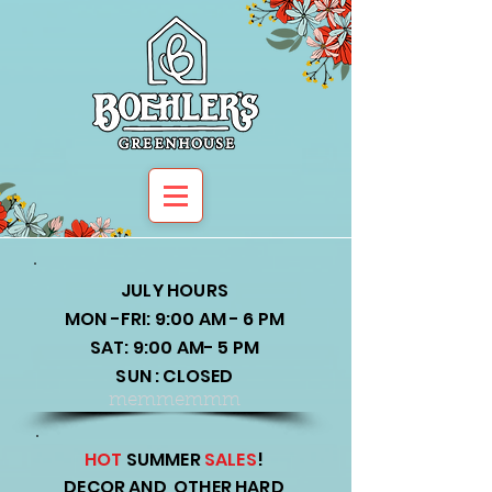
JULY HOURS
MON -FRI: 9:00 AM - 6 PM
SAT: 9:00 AM- 5 PM
SUN : CLOSED
memmemmm
HOT
SUMMER
SALES
!
DECOR AND OTHER HARD